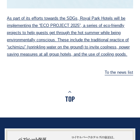
As part of its efforts towards the SDGs, Royal Park Hotels will be
implementing the “ECO PROJECT 2025”, a series of eco-friendly
projects to help guests get through the hot summer while being
environmentally conscious. These include the traditional practice of
“uchimizu” (sprinkling water on the ground) to invite coolness, power
saving measures at all group hotels, and the use of cooling goods.
To the news list