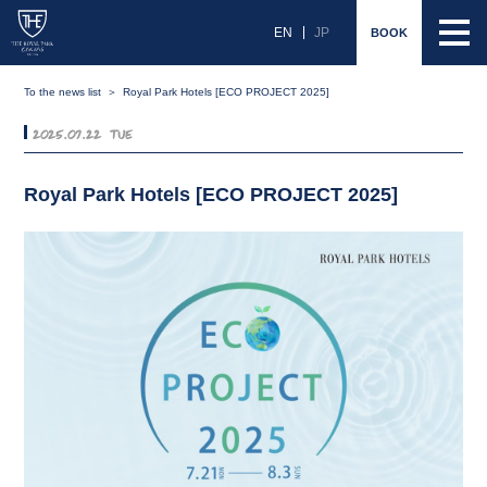
EN
JP
BOOK
To the news list
Royal Park Hotels [ECO PROJECT 2025]
2025.07.22 Tue
Royal Park Hotels [ECO PROJECT 2025]