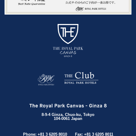
8-9-4 Ginza, Chuo-ku, Tokyo
104-0061 Japan
Phone: +81 3 6205 8010
Fax: +81 3 6205 8011