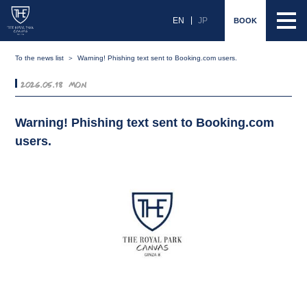
EN
JP
BOOK
To the news list
Warning! Phishing text sent to Booking.com users.
2026.05.18 Mon
Warning! Phishing text sent to Booking.com
users.