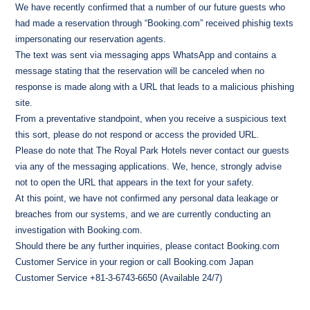
We have recently confirmed that a number of our future guests who
had made a reservation through “Booking.com” received phishig texts
impersonating our reservation agents.
The text was sent via messaging apps WhatsApp and contains a
message stating that the reservation will be canceled when no
response is made along with a URL that leads to a malicious phishing
site.
From a preventative standpoint, when you receive a suspicious text
this sort, please do not respond or access the provided URL.
Please do note that The Royal Park Hotels never contact our guests
via any of the messaging applications. We, hence, strongly advise
not to open the URL that appears in the text for your safety.
At this point, we have not confirmed any personal data leakage or
breaches from our systems, and we are currently conducting an
investigation with Booking.com.
Should there be any further inquiries, please contact Booking.com
Customer Service in your region or call Booking.com Japan
Customer Service +81-3-6743-6650 (Available 24/7)