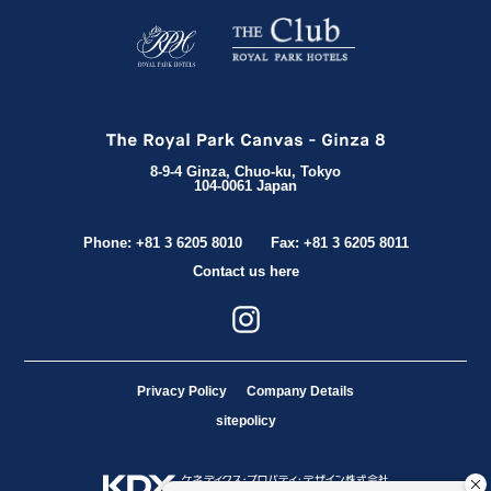
8-9-4 Ginza, Chuo-ku, Tokyo
104-0061 Japan
Phone: +81 3 6205 8010
Fax: +81 3 6205 8011
Contact us here
Privacy Policy
Company Details
sitepolicy