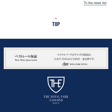
To the news list