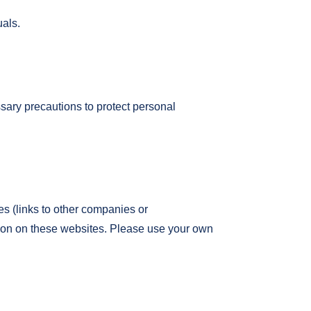
uals.
sary precautions to protect personal
tes (links to other companies or
tion on these websites. Please use your own