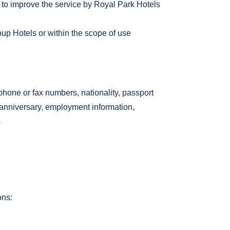
 to improve the service by Royal Park Hotels
oup Hotels or within the scope of use
one or fax numbers, nationality, passport
, anniversary, employment information,
s
ons: