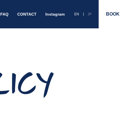
BOOK
FAQ
CONTACT
Instagram
EN
JP