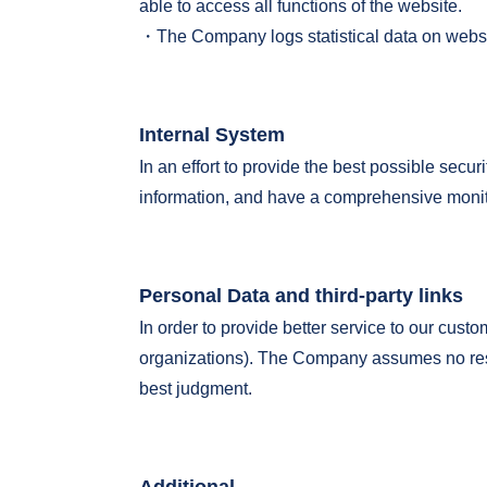
able to access all functions of the website.
・The Company logs statistical data on website
Internal System
In an effort to provide the best possible sec
information, and have a comprehensive monito
Personal Data and third-party links
In order to provide better service to our cust
organizations). The Company assumes no respo
best judgment.