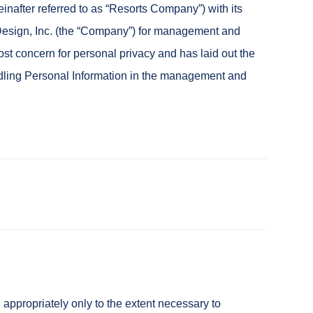
nafter referred to as “Resorts Company”) with its
Design, Inc. (the “Company”) for management and
ost concern for personal privacy and has laid out the
handling Personal Information in the management and
ppropriately only to the extent necessary to