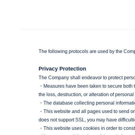
The following protocols are used by the Comp
Privacy Protection
The Company shall endeavor to protect perso
・Measures have been taken to secure both the
the loss, destruction, or alteration of personal
・The database collecting personal information
・This website and all pages used to send or 
does not support SSL, you may have difficulti
・This website uses cookies in order to const