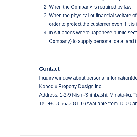
When the Company is required by law;
When the physical or financial welfare of
order to protect the customer even if it is
In situations where Japanese public sect
Company) to supply personal data, and it 
Contact
Inquiry window about personal information(d
Kenedix Property Design Inc.
Address: 1-2-9 Nishi-Shinbashi, Minato-ku, T
Tel: +813-6633-8110 (Available from 10:00 a