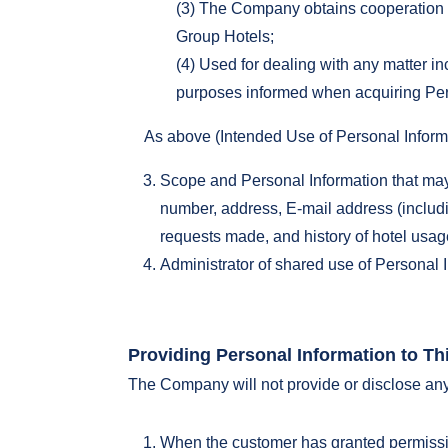
(3) The Company obtains cooperation fo
Group Hotels;
(4) Used for dealing with any matter in
purposes informed when acquiring Per
As above (Intended Use of Personal Inform
Scope and Personal Information that may
number, address, E-mail address (includin
requests made, and history of hotel usa
Administrator of shared use of Personal I
Providing Personal Information to Thi
The Company will not provide or disclose any p
When the customer has granted permissi