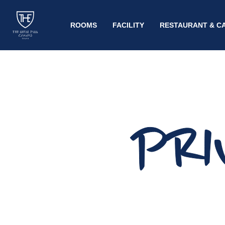
ROOMS
FACILITY
RESTAURANT & C