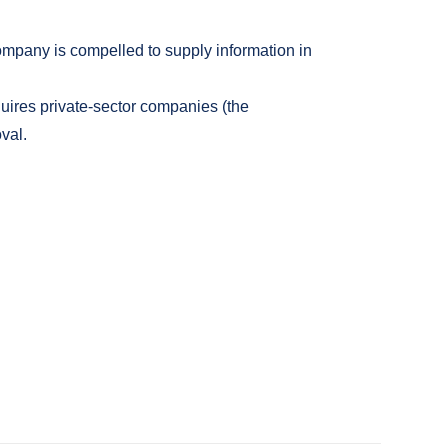
Company is compelled to supply information in
quires private-sector companies (the
val.