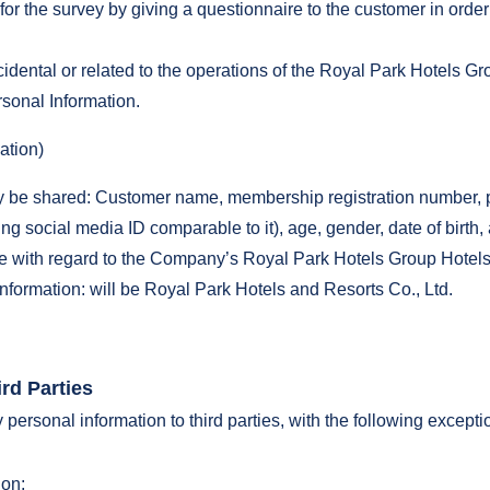
r the survey by giving a questionnaire to the customer in order
cidental or related to the operations of the Royal Park Hotels Gr
sonal Information.
ation)
 be shared: Customer name, membership registration number, ph
g social media ID comparable to it), age, gender, date of birth
ge with regard to the Company’s Royal Park Hotels Group Hotel
nformation: will be Royal Park Hotels and Resorts Co., Ltd.
rd Parties
ersonal information to third parties, with the following excepti
on;