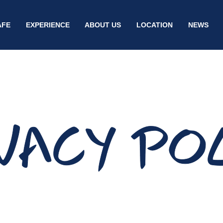
AFE
EXPERIENCE
ABOUT US
LOCATION
NEWS