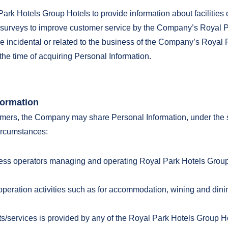
ark Hotels Group Hotels to provide information about facilities 
or surveys to improve customer service by the Company’s Royal 
are incidental or related to the business of the Company’s Royal 
the time of acquiring Personal Information.
formation
mers, the Company may share Personal Information, under the str
circumstances:
ness operators managing and operating Royal Park Hotels Grou
:
ty operation activities such as for accommodation, wining and di
cts/services is provided by any of the Royal Park Hotels Group H