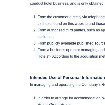
conduct hotel business, and is only obtained
From the customer directly via telephone,
as those found on this website and those 
From authorized third parties, such as app
customer;
From publicly available published source
From a business operator managing and o
Hotels”): According to the acquisition me
Intended Use of Personal Information
In managing and operating the Company’s Roy
In order to arrange for accommodation, w
Hotels Group Hotels;