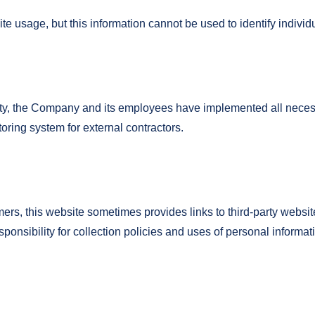
 usage, but this information cannot be used to identify individ
urity, the Company and its employees have implemented all neces
ring system for external contractors.
omers, this website sometimes provides links to third-party websi
nsibility for collection policies and uses of personal informa