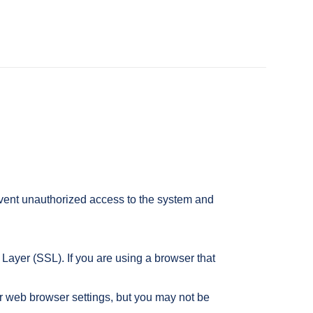
event unauthorized access to the system and
ayer (SSL). If you are using a browser that
r web browser settings, but you may not be