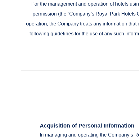
For the management and operation of hotels using
permission (the “Company’s Royal Park Hotels G
operation, the Company treats any information that c
following guidelines for the use of any such infor
Acquisition of Personal Information
In managing and operating the Company’s Roya