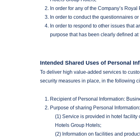
In order for any of the Company’s Royal P
In order to conduct the questionnaires 
In order to respond to other issues that 
purpose that has been clearly defined at 
Intended Shared Uses of Personal In
To deliver high value-added services to custo
security measures in place, in the following 
Recipient of Personal Information: Busi
Purpose of sharing Personal Information
(1) Service is provided in hotel facili
Hotels Group Hotels;
(2) Information on facilities and produ