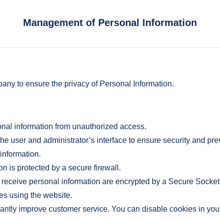
Management of Personal Information
any to ensure the privacy of Personal Information.
nal information from unauthorized access.
 user and administrator’s interface to ensure security and pr
 information.
 is protected by a secure firewall.
receive personal information are encrypted by a Secure Socket L
es using the website.
antly improve customer service. You can disable cookies in you