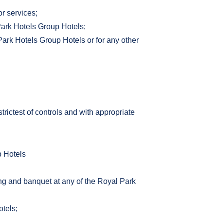
or services;
Park Hotels Group Hotels;
Park Hotels Group Hotels or for any other
ictest of controls and with appropriate
p Hotels
ning and banquet at any of the Royal Park
otels;