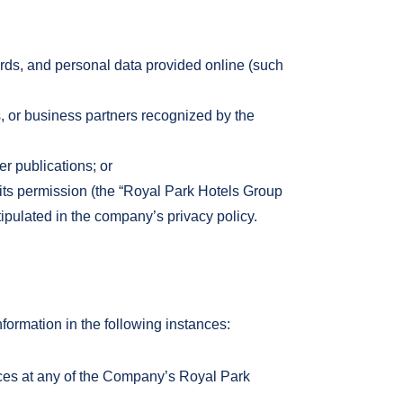
ards, and personal data provided online (such
ls, or business partners recognized by the
r publications; or
ts permission (the “Royal Park Hotels Group
tipulated in the company’s privacy policy.
rmation in the following instances:
vices at any of the Company’s Royal Park