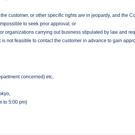
 the customer, or other specific rights are in jeopardy, and the 
 impossible to seek prior approval; or
or organizations carrying out business stipulated by law and re
is not feasible to contact the customer in advance to gain appro
epartment concerned) etc.
okyo,
m to 5:00 pm)