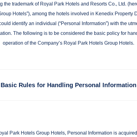
 the trademark of Royal Park Hotels and Resorts Co., Ltd. (herei
roup Hotels”), among the hotels involved in Kenedix Property 
ould identify an individual (“Personal Information”) with the utm
mation. The following is to be considered the basic policy for 
operation of the Company’s Royal Park Hotels Group Hotels.
Basic Rules for Handling Personal Information
l Park Hotels Group Hotels, Personal Information is acquired a