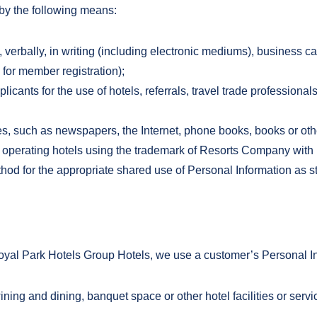
 by the following means:
 verbally, in writing (including electronic mediums), business c
for member registration);
licants for the use of hotels, referrals, travel trade professiona
s, such as newspapers, the Internet, phone books, books or othe
perating hotels using the trademark of Resorts Company with i
thod for the appropriate shared use of Personal Information as s
al Park Hotels Group Hotels, we use a customer’s Personal Info
ining and dining, banquet space or other hotel facilities or ser