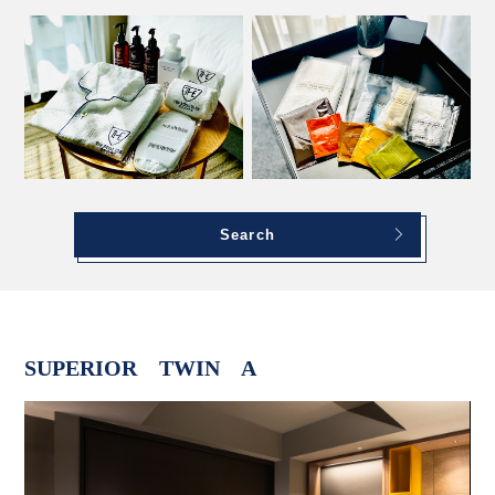
Search
SUPERIOR TWIN A