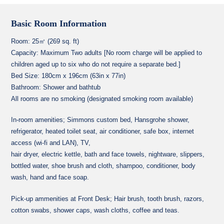
Basic Room Information
Room: 25㎡ (269 sq. ft)
Capacity: Maximum Two adults [No room charge will be applied to
children aged up to six who do not require a separate bed.]
Bed Size: 180cm x 196cm (63in x 77in)
Bathroom: Shower and bathtub
All rooms are no smoking (designated smoking room available)
In-room amenities; Simmons custom bed, Hansgrohe shower,
refrigerator, heated toilet seat, air conditioner, safe box, internet
access (wi-fi and LAN), TV,
hair dryer, electric kettle, bath and face towels, nightware, slippers,
bottled water, shoe brush and cloth, shampoo, conditioner, body
wash, hand and face soap.
Pick-up ammenities at Front Desk; Hair brush, tooth brush, razors,
cotton swabs, shower caps, wash cloths, coffee and teas.