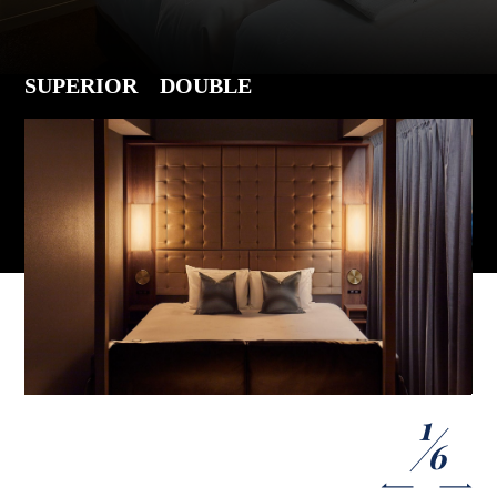
SUPERIOR DOUBLE
1
6