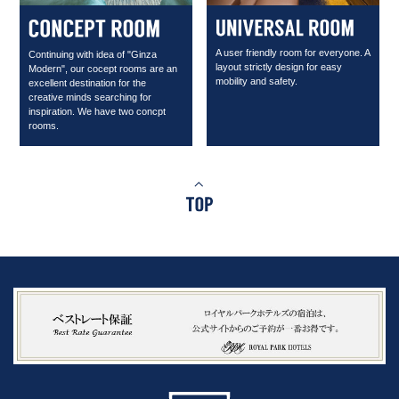
A user friendly room for everyone. A
Continuing with idea of "Ginza
layout strictly design for easy
Modern", our cocept rooms are an
mobility and safety.
excellent destination for the
creative minds searching for
inspiration. We have two concpt
rooms.