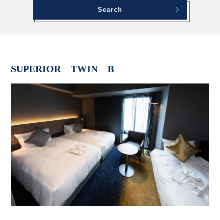
Search
SUPERIOR TWIN B