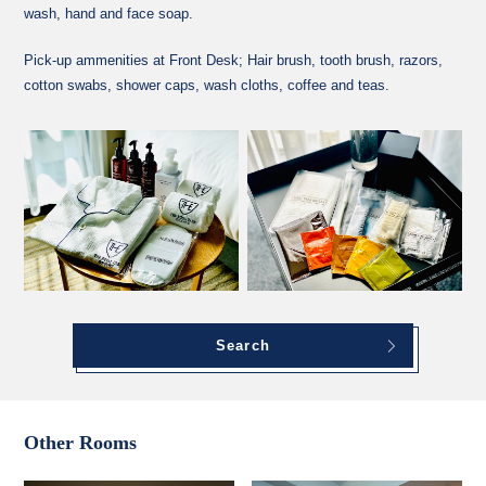
wash, hand and face soap.
Pick-up ammenities at Front Desk; Hair brush, tooth brush, razors,
cotton swabs, shower caps, wash cloths, coffee and teas.
Search
Other Rooms