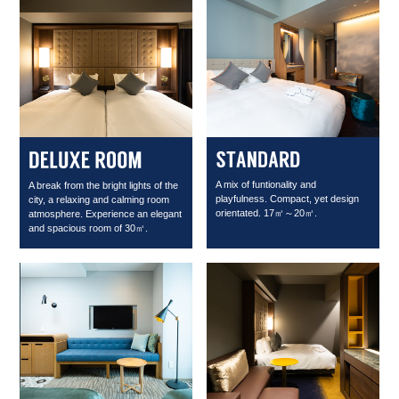
A mix of funtionality and
A break from the bright lights of the
playfulness. Compact, yet design
city, a relaxing and calming room
orientated. 17㎡～20㎡.
atmosphere. Experience an elegant
and spacious room of 30㎡.