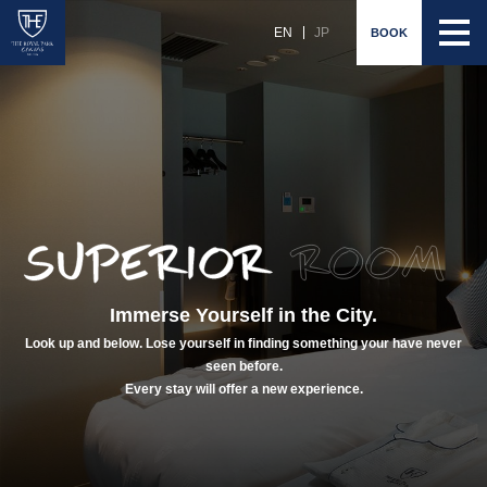
EN
JP
BOOK
Immerse Yourself in the City.
Look up and below. Lose yourself in finding something your have never
seen before.
Every stay will offer a new experience.