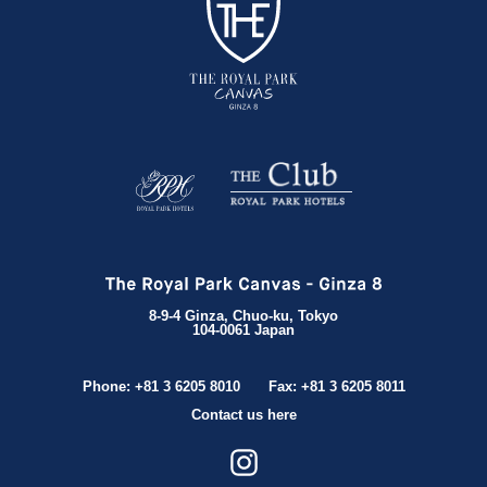
8-9-4 Ginza, Chuo-ku, Tokyo
104-0061 Japan
Phone: +81 3 6205 8010
Fax: +81 3 6205 8011
Contact us here