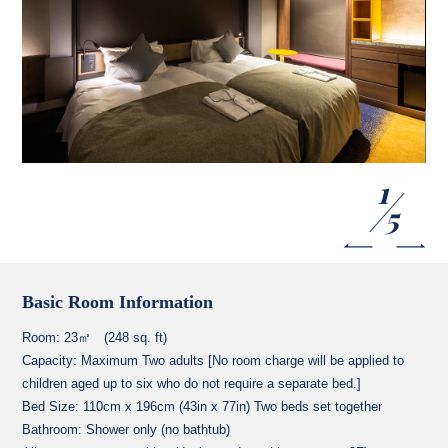
1
5
Basic Room Information
Room: 23㎡ (248 sq. ft)
Capacity: Maximum Two adults [No room charge will be applied to
children aged up to six who do not require a separate bed.]
Bed Size: 110cm x 196cm (43in x 77in) Two beds set together
Bathroom: Shower only (no bathtub)