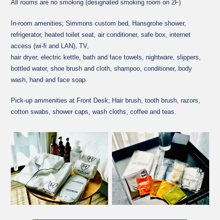
All rooms are no smoking (designated smoking room on 2F)
In-room amenities; Simmons custom bed, Hansgrohe shower,
refrigerator, heated toilet seat, air conditioner, safe box, internet
access (wi-fi and LAN), TV,
hair dryer, electric kettle, bath and face towels, nightware, slippers,
bottled water, shoe brush and cloth, shampoo, conditioner, body
wash, hand and face soap.
Pick-up ammenities at Front Desk; Hair brush, tooth brush, razors,
cotton swabs, shower caps, wash cloths, coffee and teas.