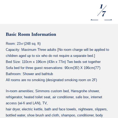
1
7
Basic Room Information
Room: 23㎡(248 sq. ft)
Capacity: Maximum Three adults [No room charge will be applied to
children aged up to six who do not require a separate bed.]
Bed Size: 110cm x 196cm (43in x 77in) Two beds set together
Sofa bed for three guest reservations: 90cm(35') X 196cm(77')
Bathroom: Shower and bathtub
All rooms are no smoking (designated smoking room on 2F)
In-room amenities; Simmons custom bed, Hansgrohe shower,
refrigerator, heated toilet seat, air conditioner, safe box, internet
access (wi-fi and LAN), TV,
hair dryer, electric kettle, bath and face towels, nightware, slippers,
bottled water, shoe brush and cloth, shampoo, conditioner, body